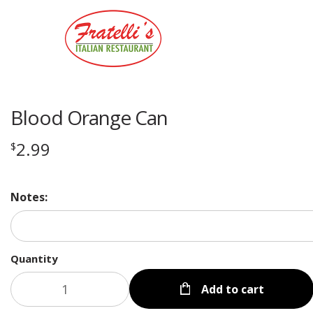
Blood Orange Can
2.99
$
Notes:
Quantity
Add to cart