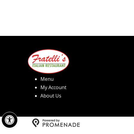
Menu
My Account
About Us
Open toolbar
Copyright © 2026 Fratelli's 