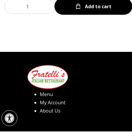
Add to cart
Menu
My Account
Open toolbar
About Us