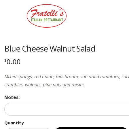
Blue Cheese Walnut Salad
0.00
$
Mixed springs, red onion, mushroom, sun dried tomatoes, cu
crumbles, walnuts, pine nuts and raisins
Notes:
Quantity