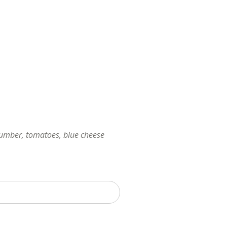
cumber, tomatoes, blue cheese