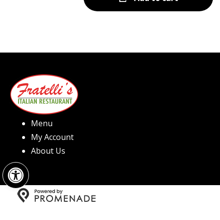
Menu
My Account
About Us
Open toolbar
Copyright © 2026 Fratelli's Pizza North Hills All Rights