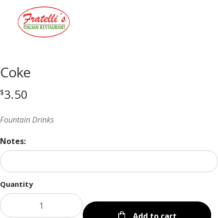
Menu
Coke
3.50
$
Fountain Drinks
Notes:
Quantity
Add to cart