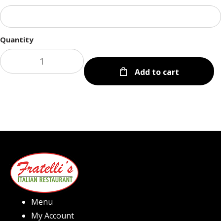
Quantity
Add to cart
Menu
My Account