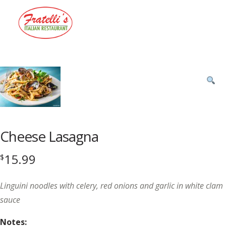
Menu
Product
featured
image
Cheese Lasagna
15.99
$
Linguini noodles with celery, red onions and garlic in white clam
sauce
Notes: