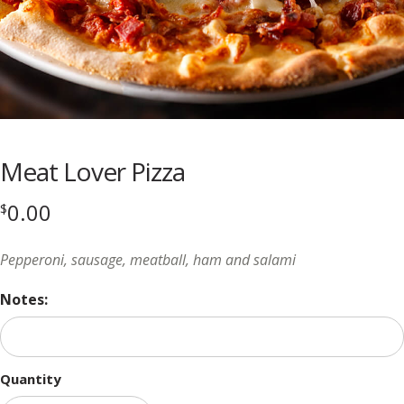
Meat Lover Pizza
0.00
$
Pepperoni, sausage, meatball, ham and salami
Notes:
Quantity