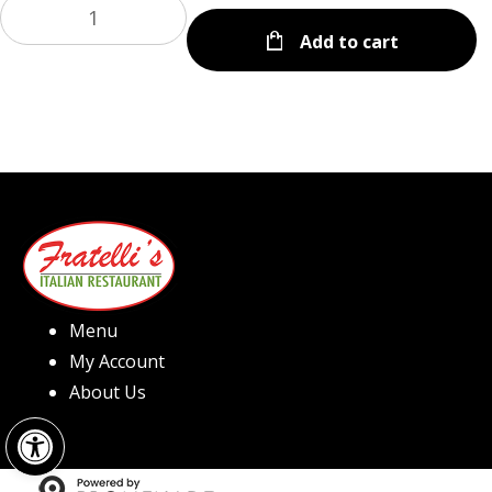
Add to cart
Menu
My Account
About Us
Open toolbar