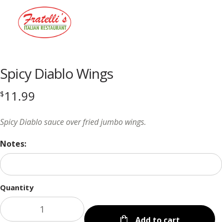
Menu
Spicy Diablo Wings
11.99
$
Spicy Diablo sauce over fried jumbo wings.
Notes:
Quantity
Add to cart