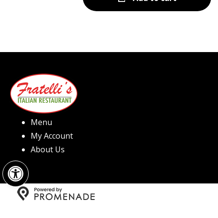
Menu
My Account
About Us
Open toolbar
Copyright © 2026 Fratelli's Pizza North Hills All Rights