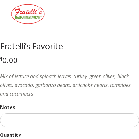
Menu
Fratelli’s Favorite
0.00
$
Mix of lettuce and spinach leaves, turkey, green olives, black
olives, avocado, garbanzo beans, artichoke hearts, tomatoes
and cucumbers
Notes:
Quantity