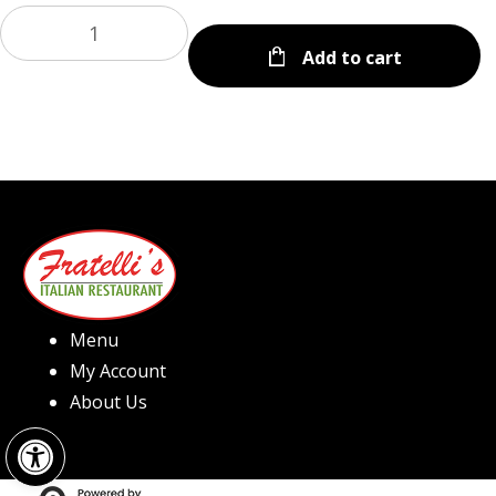
Add to cart
Menu
My Account
About Us
Open toolbar