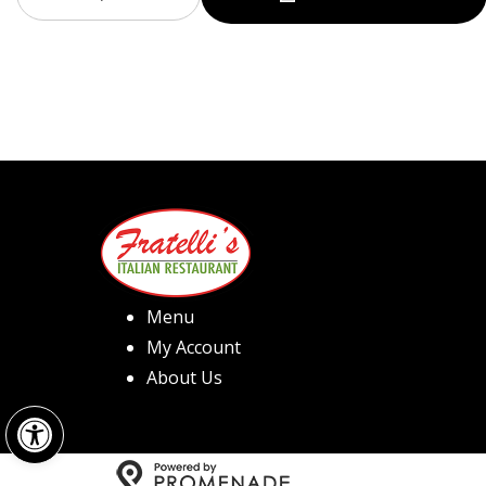
Menu
My Account
About Us
Open toolbar