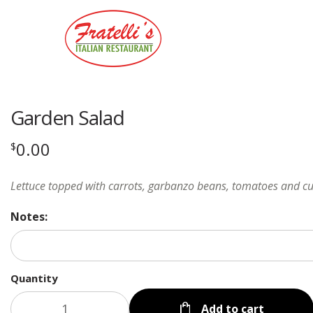
Garden Salad
0.00
$
Lettuce topped with carrots, garbanzo beans, tomatoes and 
Notes:
Quantity
Add to cart