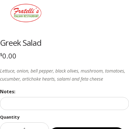
Menu
Greek Salad
0.00
$
Lettuce, onion, bell pepper, black olives, mushroom, tomatoes,
cucumber, artichoke hearts, salami and feta cheese
Notes:
Quantity