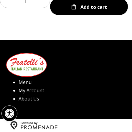
Add to cart
Menu
My Account
About Us
Open toolbar