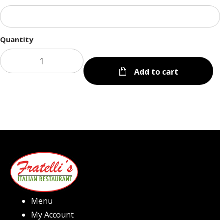
Quantity
Add to cart
Menu
My Account