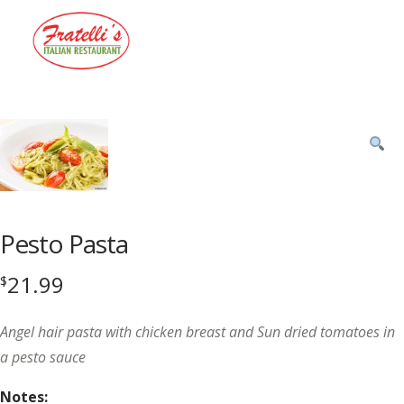
Menu
Product
featured
image
Pesto Pasta
21.99
$
Angel hair pasta with chicken breast and Sun dried tomatoes in
a pesto sauce
Notes: