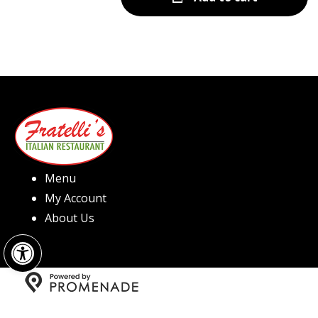
Menu
My Account
About Us
Open toolbar
Copyright © 2026 Fratelli's Pizza North Hills All Rights