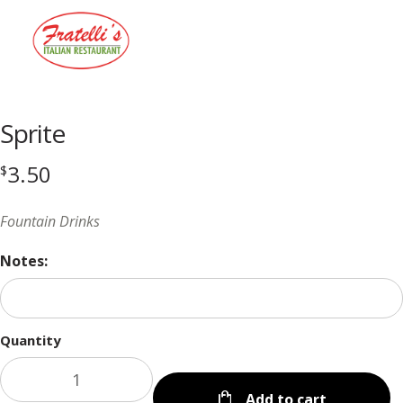
Menu
Sprite
3.50
$
Fountain Drinks
Notes:
Quantity
Add to cart