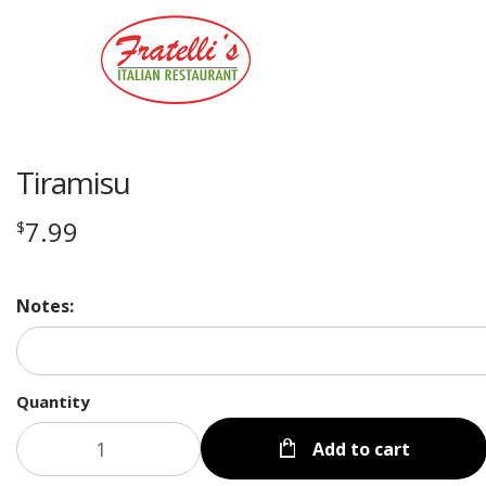
Tiramisu
7.99
$
Notes:
Quantity
Add to cart