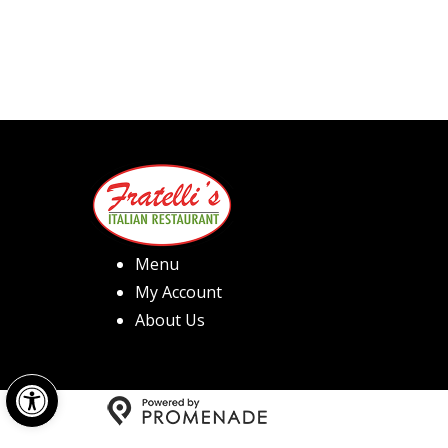
Menu
My Account
About Us
Open toolbar
Copyright © 2026 Fratelli's 