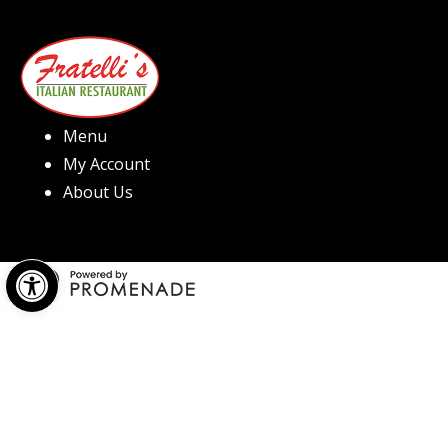
Menu
My Account
About Us
Open toolbar
Copyright © 2026 Fratelli's Pizza North Hills All Rights
Reserved.
Privacy Policy
|
Terms and Conditions
|
Accessibility