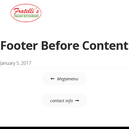
Menu
Footer Before Content
January 5, 2017
Post
Megamenu
navigation
contact info